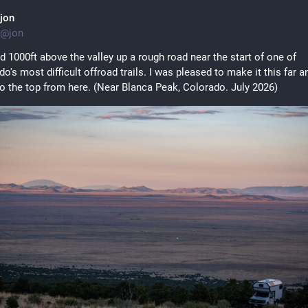
jon
@
jon
 1000ft above the valley up a rough road near the start of one of 
o's most difficult offroad trails. I was pleased to make it this far an
to the top from here. (Near Blanca Peak, Colorado. July 2026)