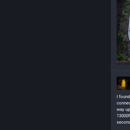
I found
connect
way up
13000f
second