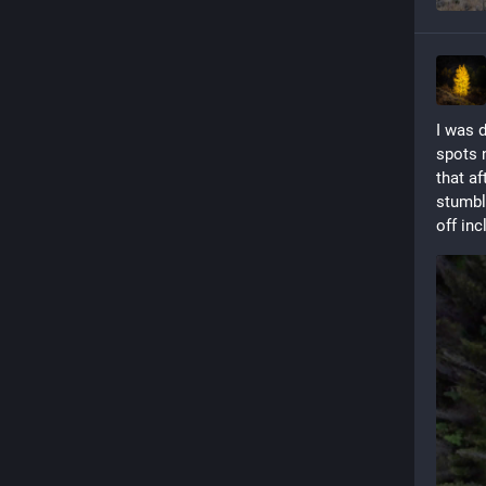
I was 
spots n
that af
stumble
off inc