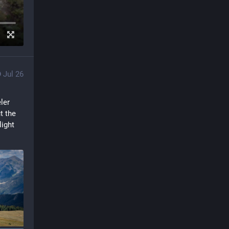
Jul 26
er 
 the 
ight 