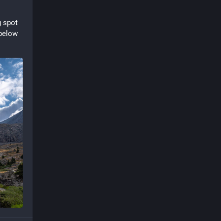
 spot 
below 