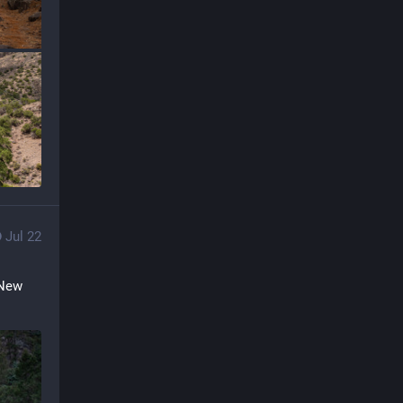
Jul 22
New 