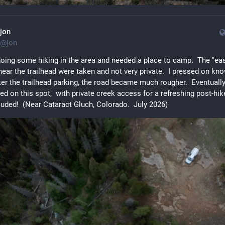
jon
@
jon
doing some hiking in the area and needed a place to camp.  The "eas
ear the trailhead were taken and not very private.  I pressed on kno
ter the trailhead parking, the road became much rougher.  Eventually 
d on this spot,  with private creek access for a refreshing post-hik
luded!  (Near Cataract Gluch, Colorado.  July 2026)