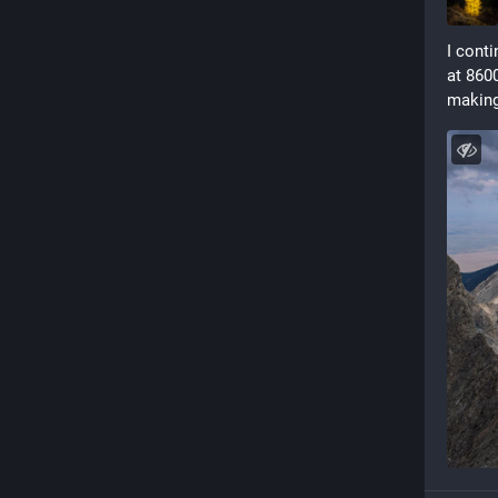
I cont
at 8600
making