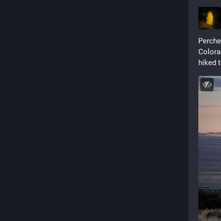
Perched
Colorad
hiked 