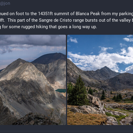
@
jon
inued on foot to the 14351ft summit of Blanca Peak from my parking
ft.  This part of the Sangre de Cristo range bursts out of the valley 
 for some rugged hiking that goes a long way up.