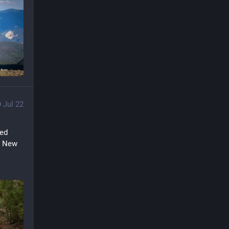
Jul 22
ed 
a New 