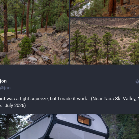
jon
@
jon
ot was a tight squeeze, but I made it work.  (Near Taos Ski Valley, 
.  July 2026)