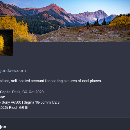
jondoes.com
lized, self-hosted account for posting pictures of cool places.
 Capital Peak, CO. Oct 2020
nt:
t) Sony A6500 | Sigma 18-50mm f/2.8
2025) Ricoh GR III
jon