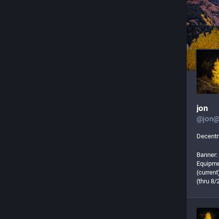
jon
@
jon@
Decentra
Banner:
Equipme
(curren
(thru 8/