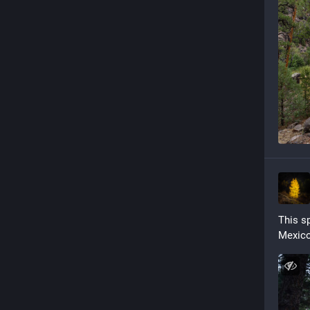
This sp
Mexico