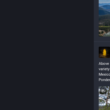
Above t
variety
Mexico 
Ponder