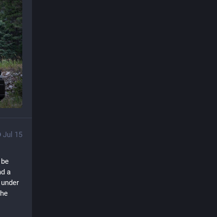
Jul 15
be 
d a 
under 
he 