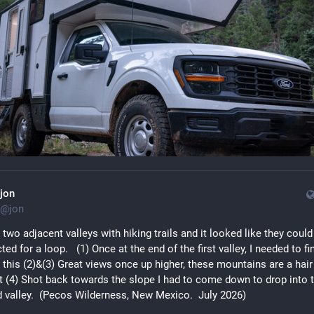
jon
@
jon
 two adjacent valleys with hiking trails and it looked like they could 
ed for a loop.   (1) Once at the end of the first valley, I needed to fin
 this (2)&(3) Great views once up higher, these mountains are a hair 
t (4) Shot back towards the slope I had to come down to drop into t
 valley.  (Pecos Wilderness, New Mexico.  July 2026)