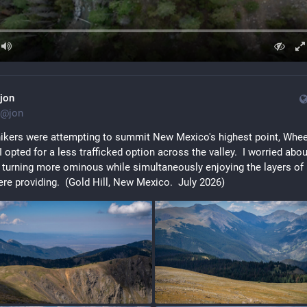
jon
@
jon
ikers were attempting to summit New Mexico's highest point, Wheel
I opted for a less trafficked option across the valley.  I worried about
 turning more ominous while simultaneously enjoying the layers of l
re providing.  (Gold Hill, New Mexico.  July 2026)