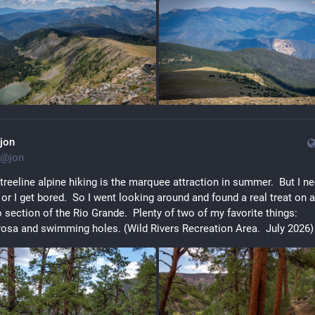
jon
@
jon
reeline alpine hiking is the marquee attraction in summer.  But I ne
 or I get bored.  So I went looking around and found a real treat on 
section of the Rio Grande.  Plenty of two of my favorite things: 
osa and swimming holes. (Wild Rivers Recreation Area.  July 2026)