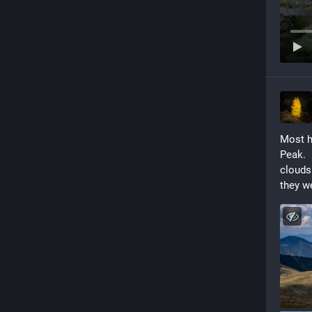
Most h
Peak.  
clouds
they we