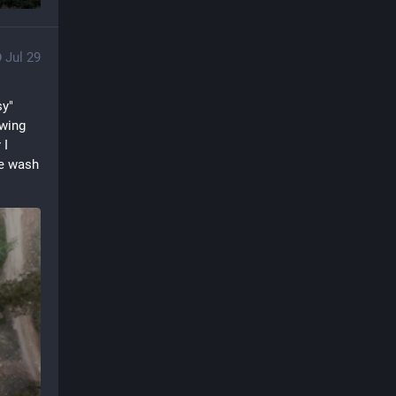
Jul 29
y" 
wing 
I 
e wash 